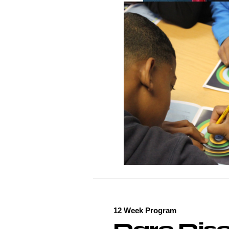
12 Week Program
Dare Disc