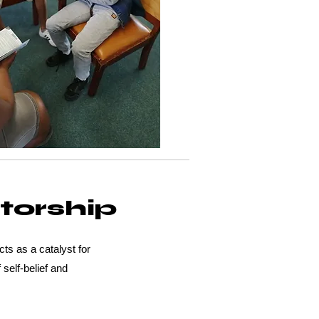
torship
s as a catalyst for
 self-belief and