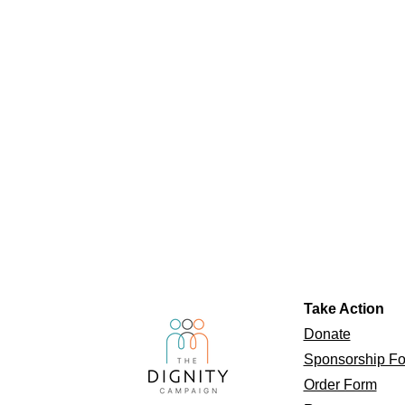
Take Action
Donate
Sponsorship F
Order Form​