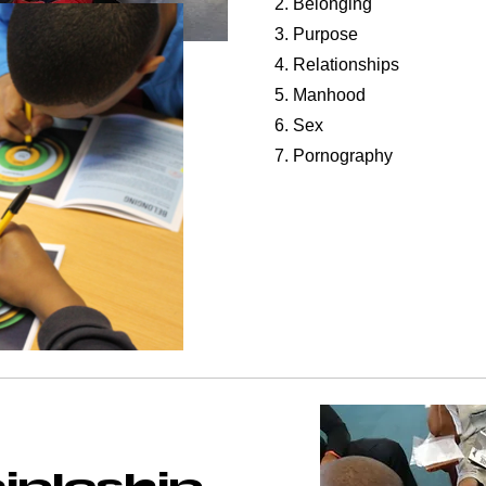
2. Belonging
3. Purpose
4. Relationships
5. Manhood
6. Sex
7. Pornography
ipleship