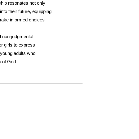
hip resonates not only
nto their future, equipping
make informed choices
nd non-judgmental
or girls to express
 young adults who
m of God