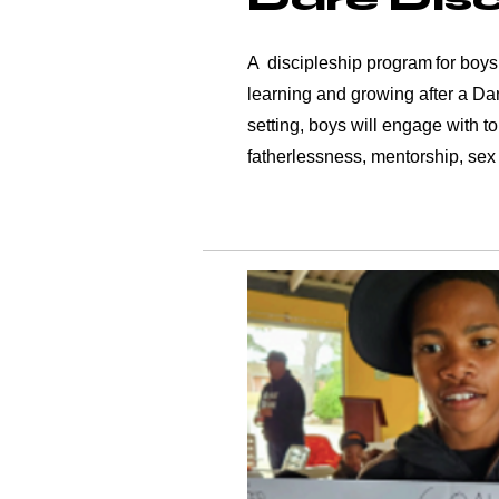
A discipleship program for boys
learning and growing after a Da
setting, boys will engage with to
fatherlessness, mentorship, sex