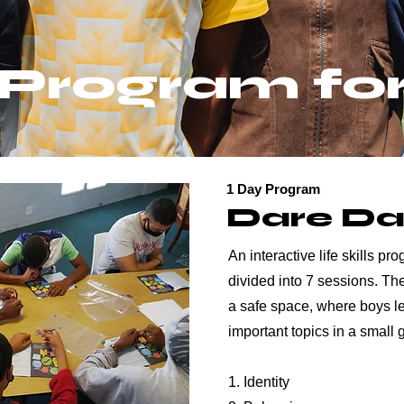
Program fo
1 Day Program
Dare D
An interactive life skills p
divided into 7 sessions. T
a safe space, where boys l
important topics in a small 
1. Identity