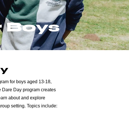
r Boys
ay
rogram for boys aged 13-18,
he Dare Day program creates
earn about and explore
group setting. Topics include: