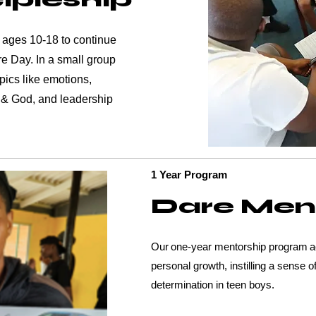
 ages 10-18 to continue
re Day. In a small group
pics like emotions,
 & God, and leadership
1 Year Program
Dare Men
Our one-year mentorship program act
personal growth, instilling a sense of
determination in teen boys.