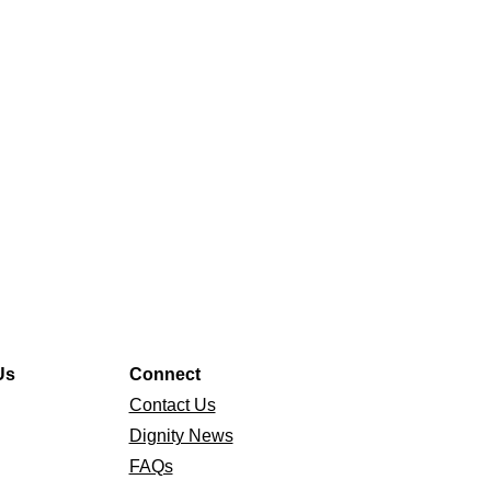
Us
Connect
Contact Us
Dignity News
FAQs