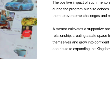
The positive impact of such mentors
during the program but also echoes i
them to overcome challenges and 
A mentor cultivates a supportive a
relationship, creating a safe space f
themselves and grow into confident
contribute to expanding the Kingdo