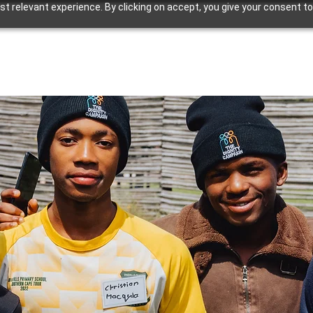
 relevant experience. By clicking on accept, you give your consent to
Our Work
Our Resources