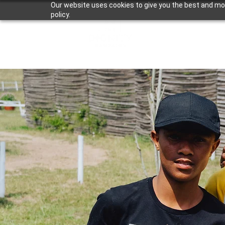
Our website uses cookies to give you the best and most
policy.
About Us