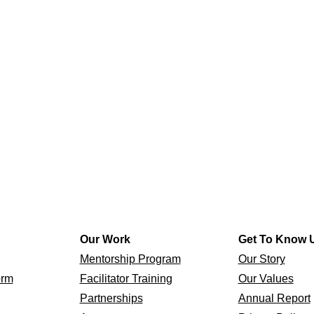
Our Work
Get To Know 
Mentorship Program
Our Story
orm
Facilitator Training
Our Values
Partnerships
Annual Report