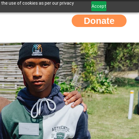
 the use of cookies as per our privacy
Accept
Donate
Contact Us