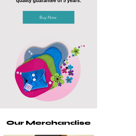
quality guarantee of 5 years.
Buy Now
Our Merchandise