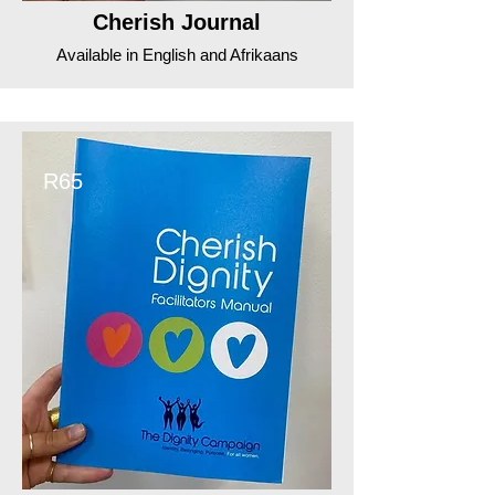
Cherish Journal
Available in English and Afrikaans
R65