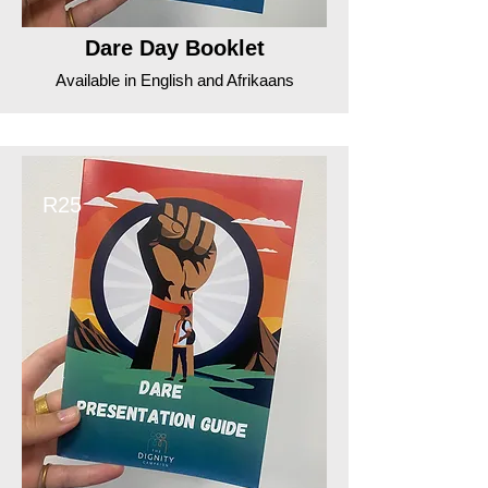
Dare Day Booklet
Available in English and Afrikaans
R25