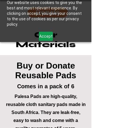
Our website uses cookies to give you the
best and most relevant experience. By
Donate
clicking on accept, you give your consent
to the use of cookies as per our privacy
policy.
Our
Accept
Materials
Buy or Donate
Reusable Pads
Comes in a pack of 6
Palesa Pads are high-quality,
reusable cloth sanitary pads made in
South Africa. They are leak-free,
easy to wash and come with a