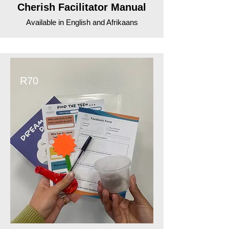
Cherish Facilitator Manual
Available in English and Afrikaans
R70