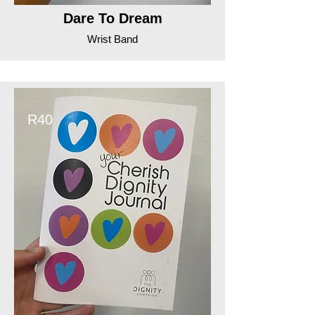
Dare To Dream
Wrist Band
R40