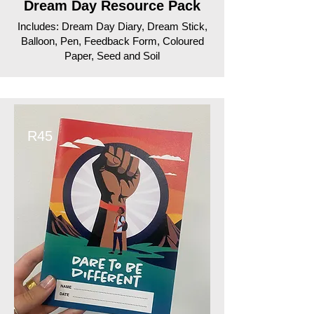
Dream Day Resource Pack
Includes: Dream Day Diary, Dream Stick,
Balloon, Pen, Feedback Form, Coloured
Paper, Seed and Soil
R45