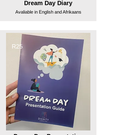
Dream Day Diary
Avaliable in English and Afrikaans
R25