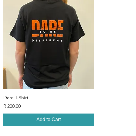
Dare T-Shirt
Sisterhood T-Shirt
Price
Price
R 200,00
R 200,00
Add to Cart