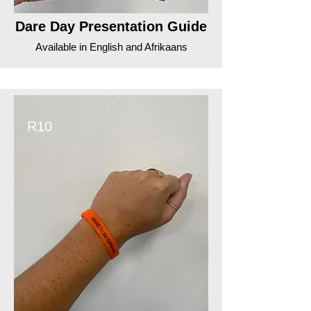
Dare Day Presentation Guide
Available in English and Afrikaans
R10