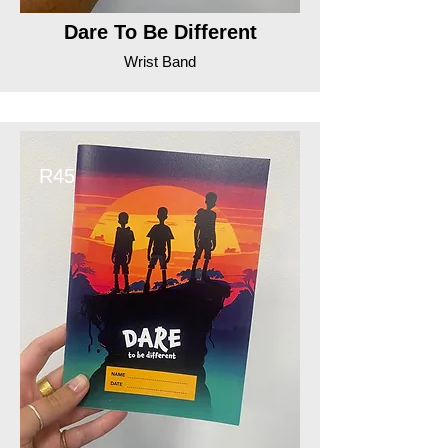
Dare To Be Different
Wrist Band
R45