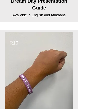
Dream Day Presentation
Guide
Avaliable in English and Afrikaans
R10