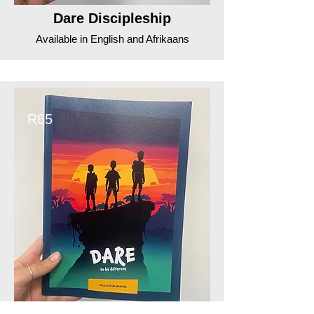
Dare Discipleship
Available in English and Afrikaans
R65