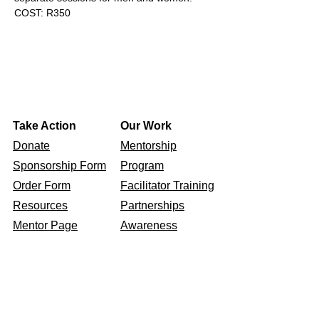
COST: R350
Take Action
Our Work
Donate
Mentorship
Sponsorship Form
Program
Order Form​
Facilitator Training
Resources
Partnerships
Mentor Page
Awareness
Events
Get To Know Us
Our Story
Our Values
Connect