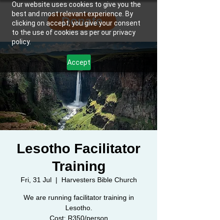
Our website uses cookies to give you the
best and most relevant experience. By
Donate
clicking on accept, you give your consent
to the use of cookies as per our privacy
policy.
Accept
Lesotho Facilitator
Training
Fri, 31 Jul
  |  
Harvesters Bible Church
We are running facilitator training in
Lesotho.
Cost: R350/person