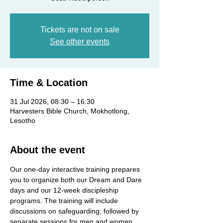
Tickets are not on sale
See other events
Time & Location
31 Jul 2026, 08:30 – 16:30
Harvesters Bible Church, Mokhotlong,
Lesotho
About the event
Our one-day interactive training prepares 
you to organize both our Dream and Dare 
days and our 12-week discipleship 
programs. The training will include 
discussions on safeguarding, followed by 
separate sessions for men and women.