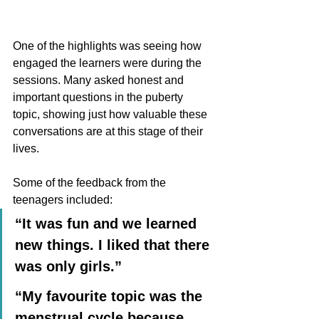
One of the highlights was seeing how 
engaged the learners were during the 
sessions. Many asked honest and 
important questions in the puberty 
topic, showing just how valuable these 
conversations are at this stage of their 
lives.
Some of the feedback from the 
teenagers included:
“It was fun and we learned 
new things. I liked that there 
was only girls.”
“My favourite topic was the 
menstrual cycle because 