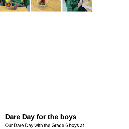
Dare Day for the boys
Our Dare Day with the Grade 6 boys at 