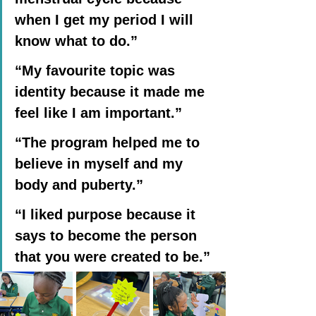
when I get my period I will 
know what to do.”
“My favourite topic was 
identity because it made me 
feel like I am important.”
“The program helped me to 
believe in myself and my 
body and puberty.”
“I liked purpose because it 
says to become the person 
that you were created to be.”