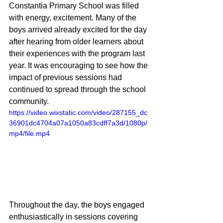
Constantia Primary School was filled 
with energy, excitement. Many of the 
boys arrived already excited for the day 
after hearing from older learners about 
their experiences with the program last 
year. It was encouraging to see how the 
impact of previous sessions had 
continued to spread through the school 
community.
https://video.wixstatic.com/video/287155_dc
36901dc4704a07a1050a83cdff7a3d/1080p/
mp4/file.mp4
Throughout the day, the boys engaged 
enthusiastically in sessions covering 