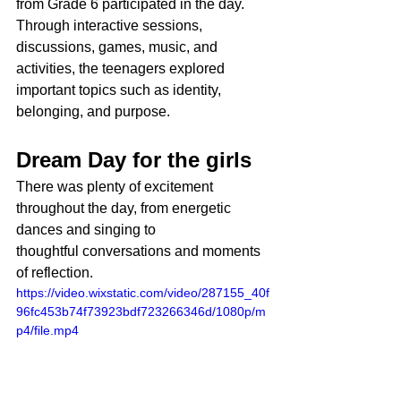
from Grade 6 participated in the day. 
Through interactive sessions, 
discussions, games, music, and 
activities, the teenagers explored 
important topics such as identity, 
belonging, and purpose.
Dream Day for the girls
There was plenty of excitement 
throughout the day, from energetic 
dances and singing to 
thoughtful conversations and moments 
of reflection.
https://video.wixstatic.com/video/287155_40f
96fc453b74f73923bdf723266346d/1080p/m
p4/file.mp4