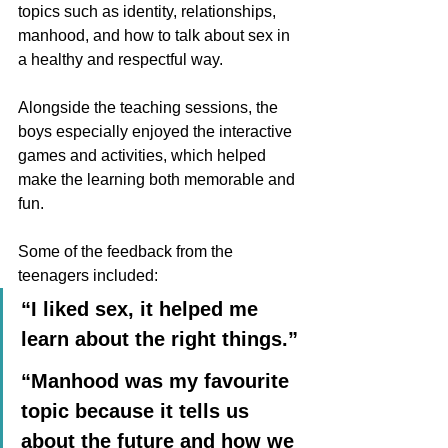
topics such as identity, relationships, 
manhood, and how to talk about sex in 
a healthy and respectful way. 
Alongside the teaching sessions, the 
boys especially enjoyed the interactive 
games and activities, which helped 
make the learning both memorable and 
fun.
Some of the feedback from the 
teenagers included:
“I liked sex, it helped me 
learn about the right things.”
“Manhood was my favourite 
topic because it tells us 
about the future and how we 