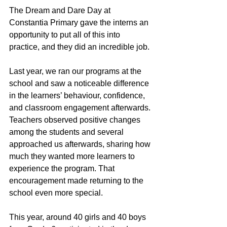
The Dream and Dare Day at 
Constantia Primary gave the interns an 
opportunity to put all of this into 
practice, and they did an incredible job.
Last year, we ran our programs at the 
school and saw a noticeable difference 
in the learners’ behaviour, confidence, 
and classroom engagement afterwards. 
Teachers observed positive changes 
among the students and several 
approached us afterwards, sharing how 
much they wanted more learners to 
experience the program. That 
encouragement made returning to the 
school even more special.
This year, around 40 girls and 40 boys 