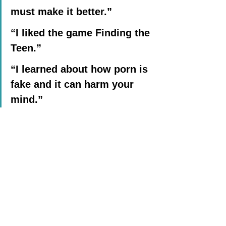
must make it better.”
“I liked the game Finding the 
Teen.”
“I learned about how porn is 
fake and it can harm your 
mind.”