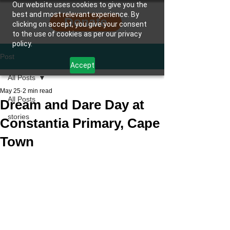
Our website uses cookies to give you the
best and most relevant experience. By
Donate
clicking on accept, you give your consent
to the use of cookies as per our privacy
policy.
Post
Accept
All Posts
May 25
2 min read
All Posts
Dream and Dare Day at
stories
Constantia Primary, Cape
Town