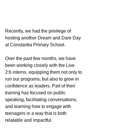
Recently, we had the privilege of 
hosting another Dream and Dare Day 
at Constantia Primary School.
Over the past few months, we have 
been working closely with the Live 
2:6 interns, equipping them not only to 
run our programs, but also to grow in 
confidence as leaders. Part of their 
training has focused on public 
speaking, facilitating conversations, 
and learning how to engage with 
teenagers in a way that is both 
relatable and impactful.