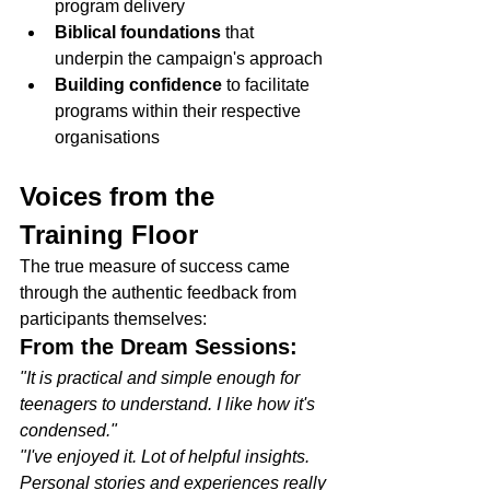
program delivery
Biblical foundations
 that 
underpin the campaign's approach
Building confidence
 to facilitate 
programs within their respective 
organisations
Voices from the 
Training Floor
The true measure of success came 
through the authentic feedback from 
participants themselves:
From the Dream Sessions:
"It is practical and simple enough for 
teenagers to understand. I like how it's 
condensed."
"I've enjoyed it. Lot of helpful insights. 
Personal stories and experiences really 