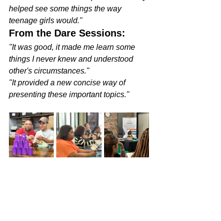
helped see some things the way 
teenage girls would."
From the Dare Sessions:
"It was good, it made me learn some 
things I never knew and understood 
other's circumstances."
"It provided a new concise way of 
presenting these important topics."