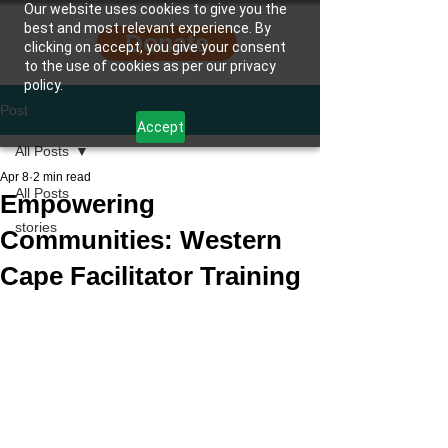
Our website uses cookies to give you the
best and most relevant experience. By
Donate
clicking on accept, you give your consent
to the use of cookies as per our privacy
policy.
Post
Accept
All Posts
Apr 8
2 min read
All Posts
Empowering
stories
Communities: Western
Cape Facilitator Training