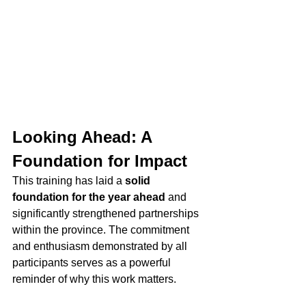
Looking Ahead: A 
Foundation for Impact
This training has laid a 
solid 
foundation for the year ahead
 and 
significantly strengthened partnerships 
within the province. The commitment 
and enthusiasm demonstrated by all 
participants serves as a powerful 
reminder of why this work matters.