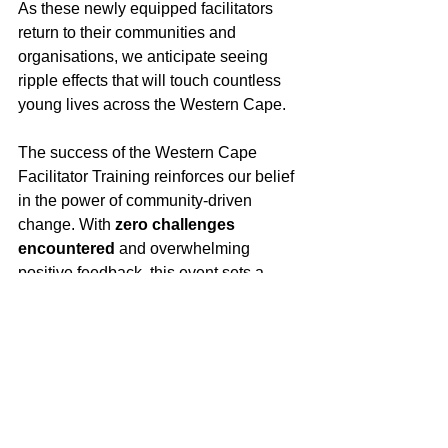
As these newly equipped facilitators 
return to their communities and 
organisations, we anticipate seeing 
ripple effects that will touch countless 
young lives across the Western Cape. 
The success of the Western Cape 
Facilitator Training reinforces our belief 
in the power of community-driven 
change. With 
zero challenges 
encountered
 and overwhelming 
positive feedback, this event sets a 
high standard for future training 
engagements.
We extend our heartfelt gratitude to the 
Church of the Holy Spirit in Kirstenhof 
for hosting us, and to every participant 
who brought their passion, experience, 