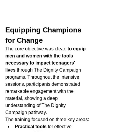
Equipping Champions 
for Change
The core objective was clear: 
to equip 
men and women with the tools 
necessary to impact teenagers' 
lives
 through The Dignity Campaign 
programs. Throughout the intensive 
sessions, participants demonstrated 
remarkable engagement with the 
material, showing a deep 
understanding of The Dignity 
Campaign pathway.
The training focused on three key areas:
Practical tools
 for effective 