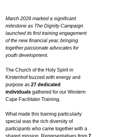
March 2026 marked a significant 
milestone as The Dignity Campaign 
launched its first training engagement 
of the new financial year, bringing 
together passionate advocates for 
youth development.
The Church of the Holy Spirit in 
Kirstenhof buzzed with energy and 
purpose as 
27 dedicated 
individuals
 gathered for our Western 
Cape Facilitator Training. 
What made this training particularly 
special was the rich diversity of 
participants who came together with a 
shared mission. Representatives from 
7 