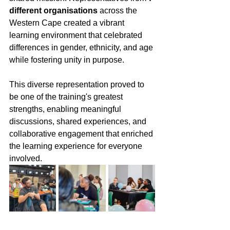
different organisations
 across the 
Western Cape created a vibrant 
learning environment that celebrated 
differences in gender, ethnicity, and age 
while fostering unity in purpose.
This diverse representation proved to 
be one of the training's greatest 
strengths, enabling meaningful 
discussions, shared experiences, and 
collaborative engagement that enriched 
the learning experience for everyone 
involved.