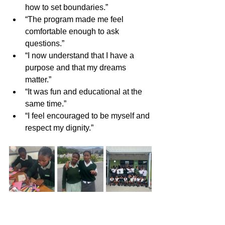
how to set boundaries.”
“The program made me feel 
comfortable enough to ask 
questions.”
“I now understand that I have a 
purpose and that my dreams 
matter.”
“It was fun and educational at the 
same time.”
“I feel encouraged to be myself and 
respect my dignity.”