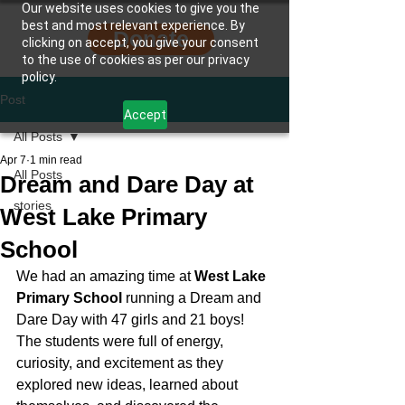
Our website uses cookies to give you the
best and most relevant experience. By
Donate
clicking on accept, you give your consent
to the use of cookies as per our privacy
policy.
Post
Accept
All Posts
Apr 7
1 min read
All Posts
Dream and Dare Day at
stories
West Lake Primary
School
We had an amazing time at 
West Lake 
Primary School
 running a Dream and 
Dare Day with 47 girls and 21 boys! 
The students were full of energy, 
curiosity, and excitement as they 
explored new ideas, learned about 