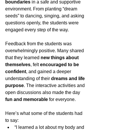
boundaries
 in a safe and supportive 
environment. From planting “dream 
seeds” to dancing, singing, and asking 
questions openly, the students were 
engaged every step of the way.
Feedback from the students was 
overwhelmingly positive. Many shared 
that they learned 
new things about 
themselves
, felt 
encouraged to be 
confident
, and gained a deeper 
understanding of their 
dreams and life 
purpose
. The interactive activities and 
open discussions also made the day 
fun and memorable
 for everyone.
Here’s what some of the students had 
to say:
“I learned a lot about my body and 