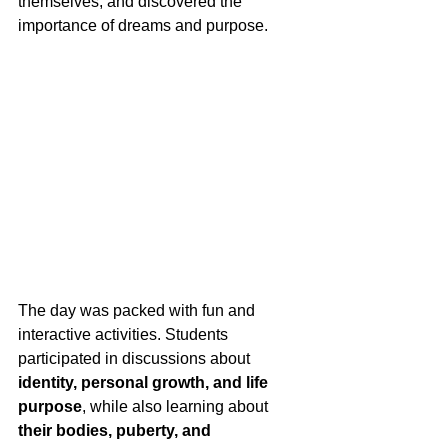
themselves, and discovered the 
importance of dreams and purpose.
The day was packed with fun and 
interactive activities. Students 
participated in discussions about 
identity, personal growth, and life 
purpose
, while also learning about 
their bodies, puberty, and 