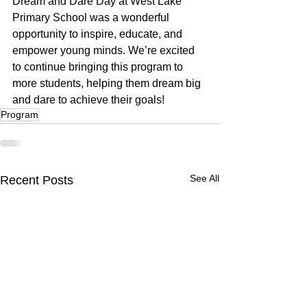
Dream and Dare Day at West Lake 
Primary School was a wonderful 
opportunity to inspire, educate, and 
empower young minds. We’re excited 
to continue bringing this program to 
more students, helping them dream big 
and dare to achieve their goals!
Program
See All
Recent Posts