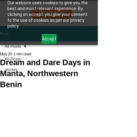
Our website uses cookies to give you the
best and most relevant experience. By
Donate
clicking on accept, you give your consent
to the use of cookies as per our privacy
policy.
Post
Accept
All Posts
May 25
1 min read
All Posts
Dream and Dare Days in
stories
Manta, Northwestern
Benin