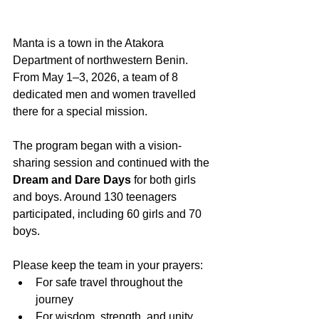
Manta is a town in the Atakora 
Department of northwestern Benin. 
From May 1–3, 2026, a team of 8 
dedicated men and women travelled 
there for a special mission.
The program began with a vision-
sharing session and continued with the 
Dream and Dare Days
 for both girls 
and boys. Around 130 teenagers 
participated, including 60 girls and 70 
boys.
Please keep the team in your prayers:
For safe travel throughout the 
journey
For wisdom, strength, and unity 